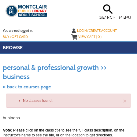
Skip
to
main
content
SEARCH
MENU
Y
ou are not logged in.
LOGIN/CREATE ACCOUNT
BUY
e
GIFT CARD
VIEW CART (
0
)
BROWSE
S
t
personal & professional growth >>
c
li
business
s
« back to courses page
×
No classes found.
business
Note:
Please click on the class title to see the full class description, on the
instructor's name to see the bio, or on the location to get directions.