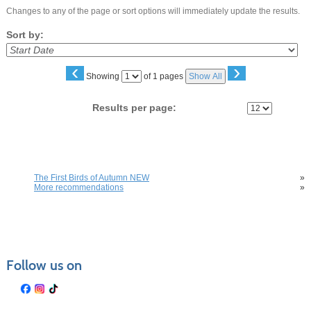
Changes to any of the page or sort options will immediately update the results.
Sort by:
‹
›
Page
Showing
of 1 pages
Show All
No
Results per page:
You may also be interested in these classes
The First Birds of Autumn NEW
»
More recommendations
»
Follow us on