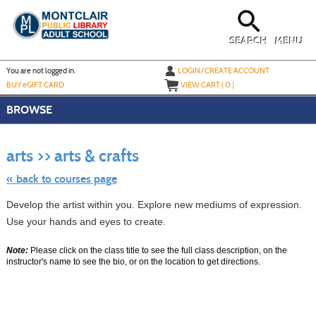
Skip
to
main
content
SEARCH
MENU
Y
ou are not logged in.
LOGIN/CREATE ACCOUNT
BUY
e
GIFT CARD
VIEW CART (
0
)
BROWSE
Skip
to
arts >> arts & crafts
class
listing
search
« back to courses page
Develop the artist within you. Explore new mediums of expression.
Use your hands and eyes to create.
Note:
Please click on the class title to see the full class description, on the
instructor's name to see the bio, or on the location to get directions.