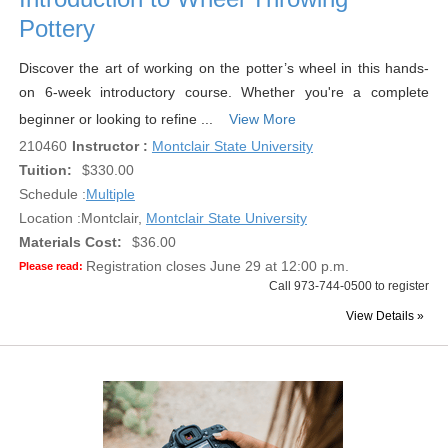
Pottery
Discover the art of working on the potter’s wheel in this hands-
on 6-week introductory course. Whether you're a complete
beginner or looking to refine ...
View More
210460
Instructor :
Montclair State University
Tuition:
$330.00
Schedule :
Multiple
Location :
Montclair,
Montclair State University
Materials Cost:
$36.00
Registration closes June 29 at 12:00 p.m.
Please read:
Call 973-744-0500 to register
View Details »