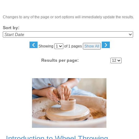
Changes to any of the page or sort options will immediately update the results.
Sort by:
‹
›
Page
Showing
of 1 pages
Show All
No
Results per page:
Class
listing
results
Introduction to Wheel Throwing