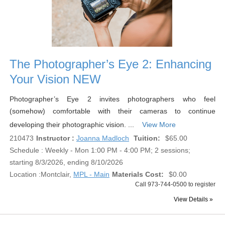
The Photographer’s Eye 2: Enhancing
Your Vision NEW
Photographer’s Eye 2 invites photographers who feel
(somehow) comfortable with their cameras to continue
developing their photographic vision. ...
View More
210473
Instructor :
Joanna Madloch
Tuition:
$65.00
Schedule : Weekly - Mon 1:00 PM - 4:00 PM; 2 sessions;
starting 8/3/2026, ending 8/10/2026
Location :
Montclair,
MPL - Main
Materials Cost:
$0.00
Call 973-744-0500 to register
View Details »