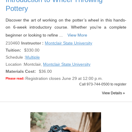
Pottery
Discover the art of working on the potter’s wheel in this hands-
on 6-week introductory course. Whether you're a complete
beginner or looking to refine ...
View More
210460
Instructor :
Montclair State University
Tuition:
$330.00
Schedule :
Multiple
Location :
Montclair,
Montclair State University
Materials Cost:
$36.00
Registration closes June 29 at 12:00 p.m.
Please read:
Call 973-744-0500 to register
View Details »