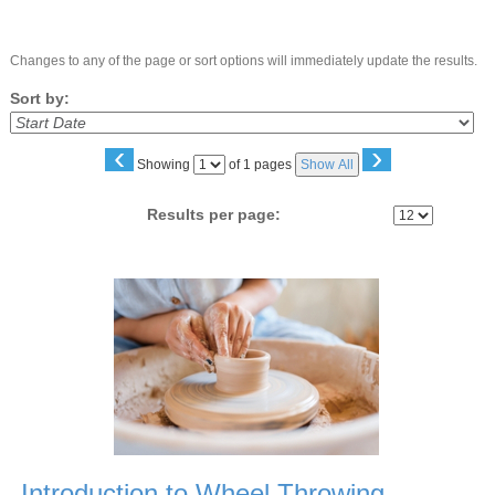
Changes to any of the page or sort options will immediately update the results.
Sort by:
‹
›
Page
Showing
of 1 pages
Show All
No
Results per page:
Class
listing
results
Introduction to Wheel Throwing