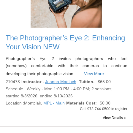
The Photographer’s Eye 2: Enhancing
Your Vision NEW
Photographer’s Eye 2 invites photographers who feel
(somehow) comfortable with their cameras to continue
developing their photographic vision. ...
View More
210473
Instructor :
Joanna Madloch
Tuition:
$65.00
Schedule : Weekly - Mon 1:00 PM - 4:00 PM; 2 sessions;
starting 8/3/2026, ending 8/10/2026
Location :
Montclair,
MPL - Main
Materials Cost:
$0.00
Call 973-744-0500 to register
View Details »