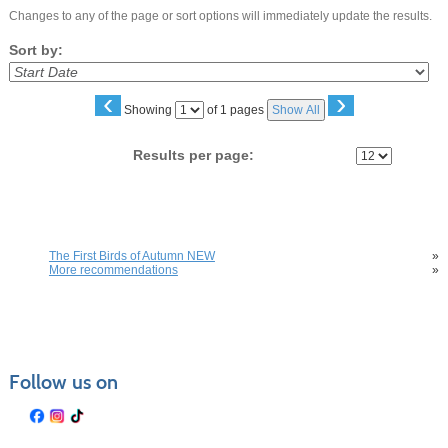
Changes to any of the page or sort options will immediately update the results.
Sort by:
‹
›
Page
Showing
of 1 pages
Show All
No
Results per page:
You may also be interested in these classes
The First Birds of Autumn NEW
»
More recommendations
»
Follow us on