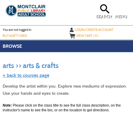
Skip
to
main
content
SEARCH
MENU
Y
ou are not logged in.
LOGIN/CREATE ACCOUNT
BUY
e
GIFT CARD
VIEW CART (
0
)
BROWSE
Skip
to
arts >> arts & crafts
class
listing
search
« back to courses page
Develop the artist within you. Explore new mediums of expression.
Use your hands and eyes to create.
Note:
Please click on the class title to see the full class description, on the
instructor's name to see the bio, or on the location to get directions.