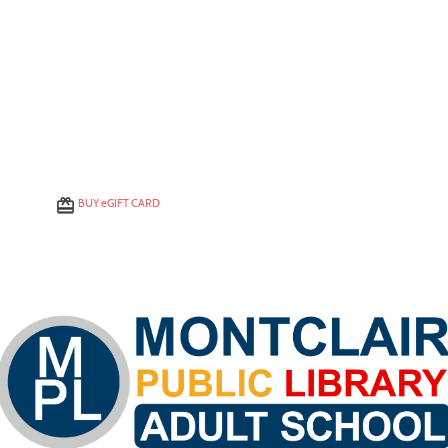
BUY
e
GIFT CARD