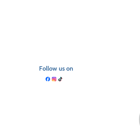
Class
listing
results
Follow us on