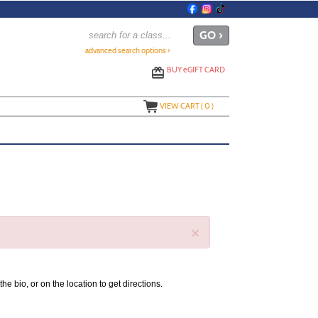
advanced search options ›
BUY
e
GIFT CARD
VIEW CART (
0
)
×
the bio, or on the location to get directions.