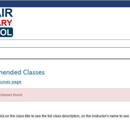
ended Classes
ourses page
classes found.
ck on the class title to see the full class description, on the instructor's name to see 