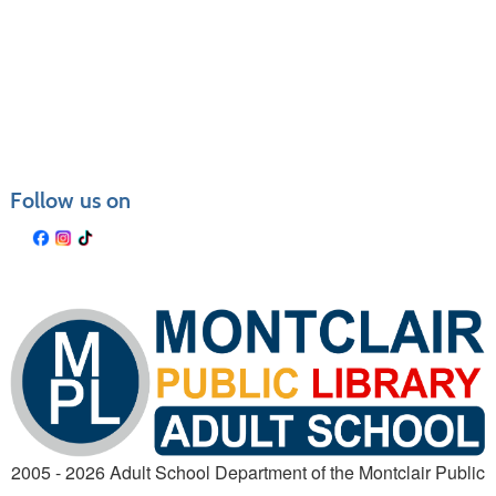
Follow us on
2005 - 2026 Adult School Department of the Montclair Public