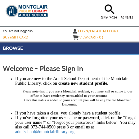
Skip
to
main
content
SEARCH
MENU
Y
ou are not logged in.
LOGIN/CREATE ACCOUNT
BUY
e
GIFT CARD
VIEW CART (
0
)
BROWSE
Welcome - Please Sign In
If you are new to the
Adult
School Department of the Montclair
Public Library
, click on
create new student profile
.
Please note that if you are a Montclair resident, you must call or come to our
office to have residency status added to your account.
Once this status is added to your account you will be eligible for Montclair
Discounts.
If you have taken a class, you already have a student profile.
If you've forgotten your user name or password, click on the "forgot
your user name?" or "forgot your password?" links below. You may
also call 973-744-0500 press 3 or email us at
adultschool@montclairlibrary.org
.