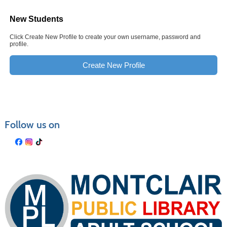
New Students
Click Create New Profile to create your own username, password and
profile.
Create New Profile
Follow us on