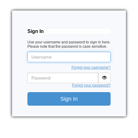
Sign In
Use your username and password to sign in here.
Please note that the password is case sensitive.
Username
Forgot your username?
Password
Forgot your password?
Sign In