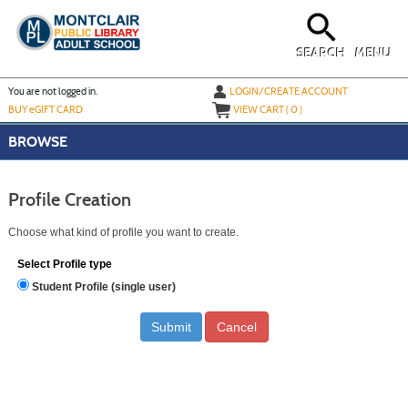
Skip
to
main
content
SEARCH
MENU
Y
ou are not logged in.
LOGIN/CREATE ACCOUNT
BUY
e
GIFT CARD
VIEW CART (
0
)
BROWSE
Profile Creation
Choose what kind of profile you want to create.
Select Profile type
Student Profile (single user)
Cancel