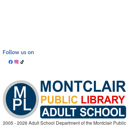
Follow us on
2005 - 2026 Adult School Department of the Montclair Public