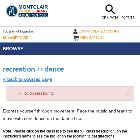
Skip
to
main
content
SEARCH
MENU
Y
ou are not logged in.
LOGIN/CREATE ACCOUNT
BUY
e
GIFT CARD
VIEW CART (
0
)
BROWSE
Skip
to
recreation >> dance
class
listing
search
« back to courses page
×
No classes found.
Express yourself through movement. Face the music and learn to
move with confidence on the dance floor.
Note:
Please click on the class title to see the full class description, on the
instructor's name to see the bio, or on the location to get directions.