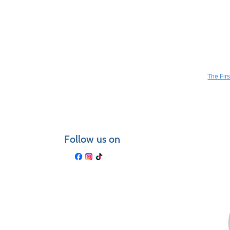
Class
You may a
listing
results
The Fir
Follow us on