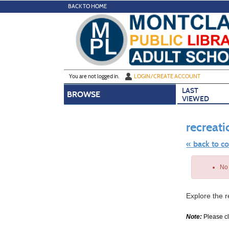
Skip
BACK TO HOME
to
main
content
Y
ou are not logged in.
LOGIN/CREATE ACCOUNT
LAST
BROWSE
VIEWED
recreati
« back to c
Skip
to
No 
class
listing
search
Explore the r
Note:
Please cli