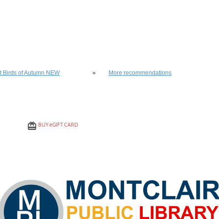
lso be interested in these classes
st Birds of Autumn NEW
»
More recommendations
BUY
e
GIFT CARD