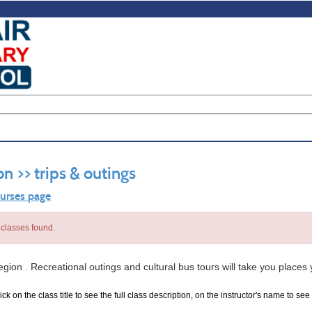
on >> trips & outings
ourses page
classes found.
egion . Recreational outings and cultural bus tours will take you places
ck on the class title to see the full class description, on the instructor's name to see 