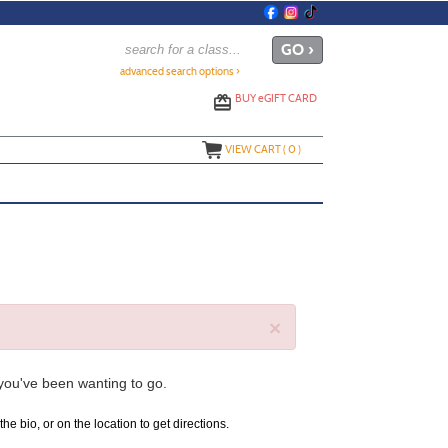
advanced search options ›
BUY
e
GIFT CARD
VIEW CART (
0
)
×
 you've been wanting to go.
the bio, or on the location to get directions.