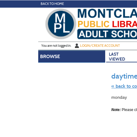
Skip
BACK TO HOME
to
main
content
Y
ou are not logged in.
LOGIN/CREATE ACCOUNT
LAST
BROWSE
VIEWED
daytime
« back to c
Skip
monday
to
class
listing
Note:
Please cli
search