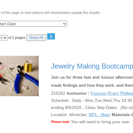
of the page or sort options will immediately update the results.
›
Page
of 1 pages
Show All
No
Jewelry Making Bootcam
Join us for three fast and furious afternoo
made findings and how they work, and then 
210262
Instructor :
Frances (Fran) Phillip
Schedule : Daily - Mon,Tue,Wed,Thu 10:30 A
ending 8/6/2026 ; Class Skip Dates : (No cl
Location :
Montclair,
MPL - Main
Materials 
You will need to bring your own
Please read: