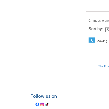
Changes to any 
Sort by:
‹
Showing
You may a
The Fir
Follow us on