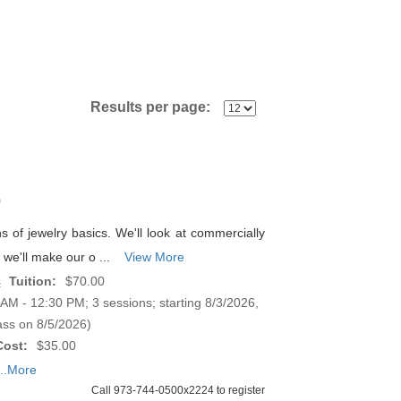
Results per page:
p
ns of jewelry basics. We'll look at commercially
we'll make our o ...
View More
s
Tuition:
$70.00
M - 12:30 PM; 3 sessions; starting 8/3/2026,
ass on 8/5/2026)
Cost:
$35.00
...More
Call 973-744-0500x2224 to register