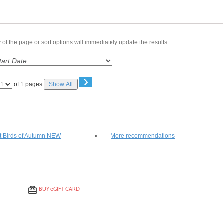
of the page or sort options will immediately update the results.
›
Page
of 1 pages
Show All
No
lso be interested in these classes
st Birds of Autumn NEW
»
More recommendations
BUY
e
GIFT CARD