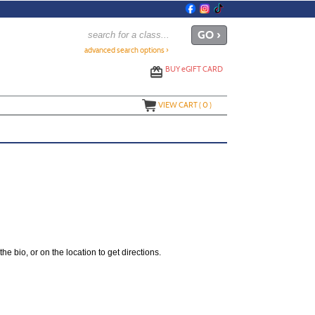
advanced search options ›
BUY
e
GIFT CARD
VIEW CART (
0
)
the bio, or on the location to get directions.