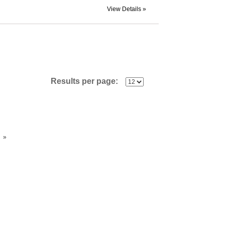
View Details »
Results per page:
»