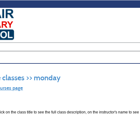
 classes >> monday
ourses page
ck on the class title to see the full class description, on the instructor's name to see 