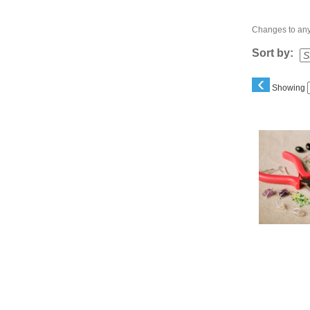
Changes to any 
Sort by:
‹
Showing
Class
listing
results