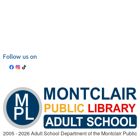
Class
listing
results
Follow us on
2005 - 2026 Adult School Department of the Montclair Public