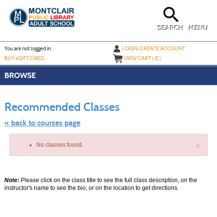
Skip
to
main
content
SEARCH
MENU
Y
ou are not logged in.
LOGIN/CREATE ACCOUNT
BUY
e
GIFT CARD
VIEW CART (
0
)
BROWSE
Skip
to
Recommended Classes
class
listing
search
« back to courses page
×
No classes found.
Note:
Please click on the class title to see the full class description, on the
instructor's name to see the bio, or on the location to get directions.