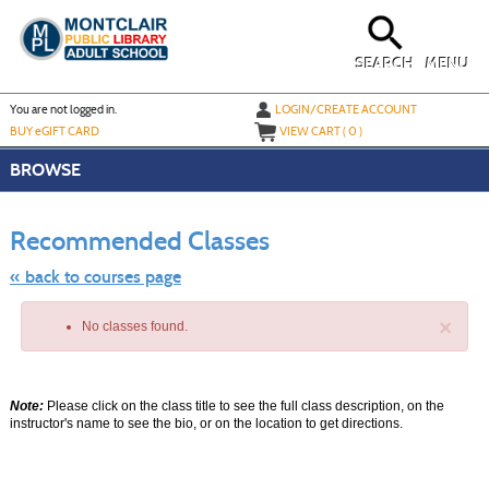
Skip
to
main
content
SEARCH
MENU
Y
ou are not logged in.
LOGIN/CREATE ACCOUNT
BUY
e
GIFT CARD
VIEW CART (
0
)
BROWSE
Skip
to
Recommended Classes
class
listing
search
« back to courses page
×
No classes found.
Note:
Please click on the class title to see the full class description, on the
instructor's name to see the bio, or on the location to get directions.