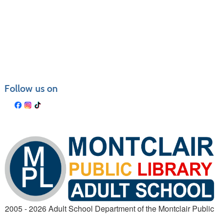
Class
listing
results
Follow us on
2005 - 2026 Adult School Department of the Montclair Public