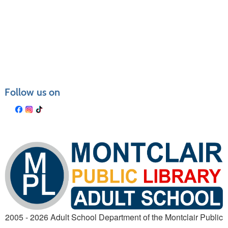
Class
listing
results
Follow us on
2005 - 2026 Adult School Department of the Montclair Public