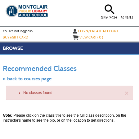
Skip
to
main
content
SEARCH
MENU
Y
ou are not logged in.
LOGIN/CREATE ACCOUNT
BUY
e
GIFT CARD
VIEW CART (
0
)
BROWSE
Skip
to
Recommended Classes
class
listing
search
« back to courses page
×
No classes found.
Note:
Please click on the class title to see the full class description, on the
instructor's name to see the bio, or on the location to get directions.