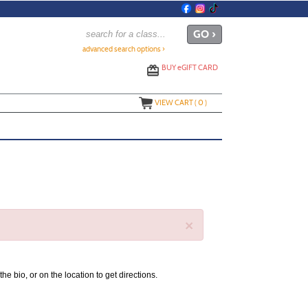
advanced search options ›
BUY
e
GIFT CARD
VIEW CART (
0
)
×
the bio, or on the location to get directions.