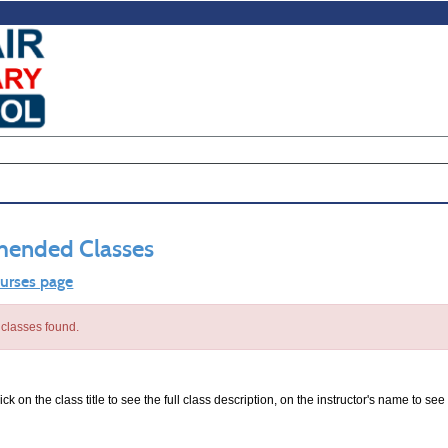
ended Classes
ourses page
classes found.
ck on the class title to see the full class description, on the instructor's name to see 