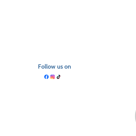
Class
listing
results
Follow us on