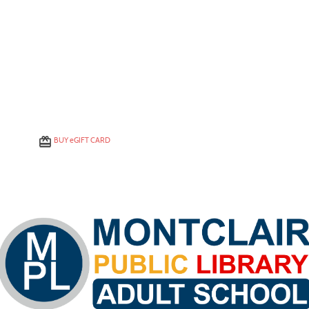
BUY
e
GIFT CARD