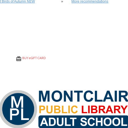
st Birds of Autumn NEW
»
More recommendations
BUY
e
GIFT CARD