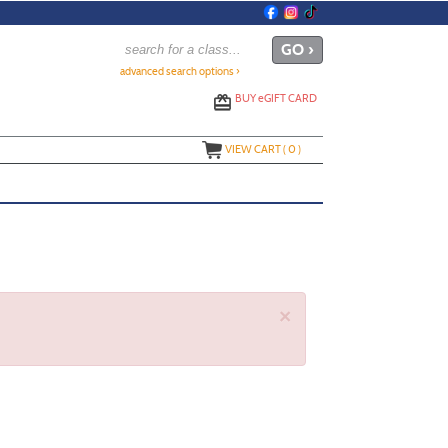
advanced search options ›
BUY
e
GIFT CARD
VIEW CART (
0
)
×