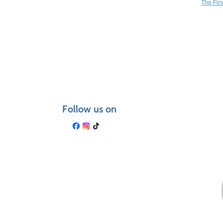
The Fir
Follow us on