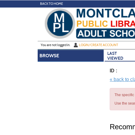
Skip
BACK TO HOME
to
main
content
Y
ou are not logged in.
LOGIN/CREATE ACCOUNT
LAST
BROWSE
VIEWED
ID :
« back to c
The specific
Use the sear
Recomm