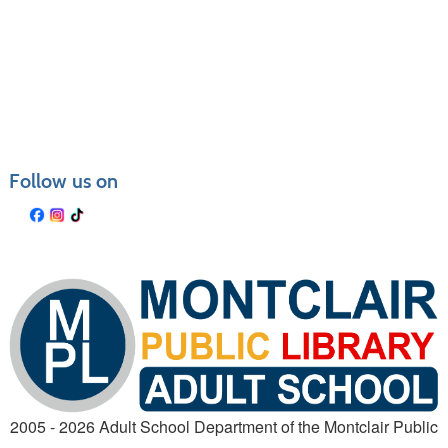
Follow us on
2005 - 2026 Adult School Department of the Montclair Public