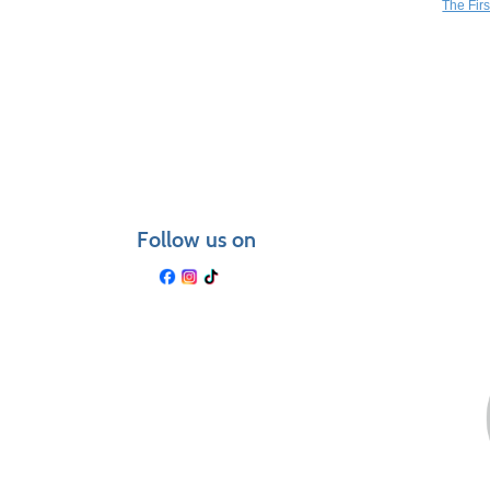
The Fir
Follow us on