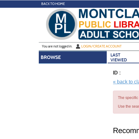
Skip
BACK TO HOME
to
main
content
Y
ou are not logged in.
LOGIN/CREATE ACCOUNT
LAST
BROWSE
VIEWED
ID :
« back to c
The specific
Use the sear
Recomm