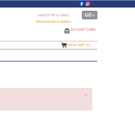
advanced search options ›
BUY
e
GIFT CARD
VIEW CART (
0
)
×