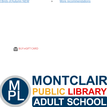
st Birds of Autumn NEW
»
More recommendations
BUY
e
GIFT CARD